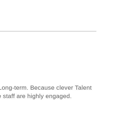
 Long-term. Because clever Talent
staff are highly engaged.