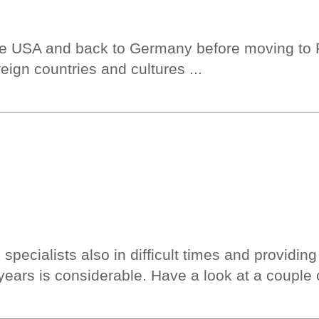
e USA and back to Germany before moving to Fr
oreign countries and cultures ...
pecialists also in difficult times and providing 
years is considerable. Have a look at a couple