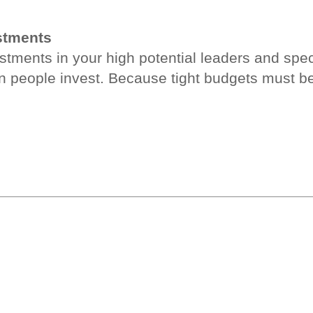
estments
ments in your high potential leaders and special
n people invest. Because tight budgets must b