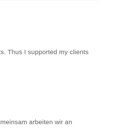
ts. Thus I supported my clients
meinsam arbeiten wir an