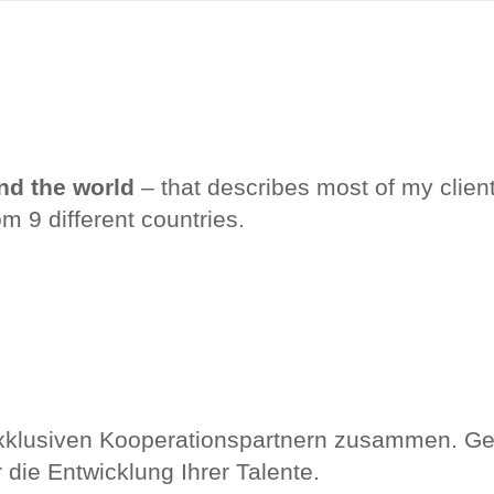
nd the world
– that describes most of my clien
om 9 different countries.
exklusiven Kooperationspartnern zusammen. Ge
die Entwicklung Ihrer Talente.