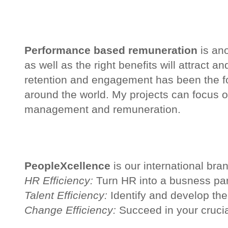
Performance based remuneration
is ano
as well as the right benefits will attract 
retention and engagement has been the fo
around the world. My projects can focus on
management and remuneration.
PeopleXcellence
is our international bra
HR Efficiency:
Turn HR into a busness par
Talent Efficiency:
Identify and develop the
Change Efficiency:
Succeed in your crucia