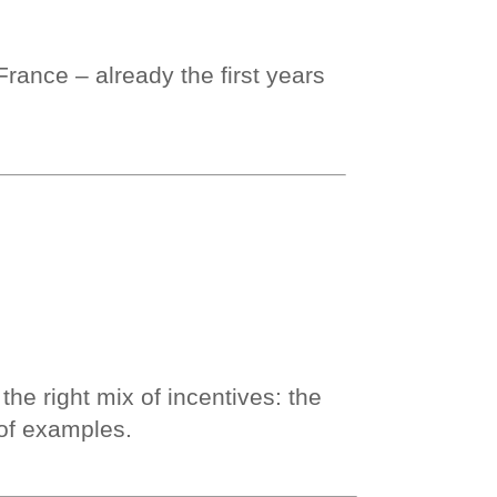
ance – already the first years
the right mix of incentives: the
 of examples.