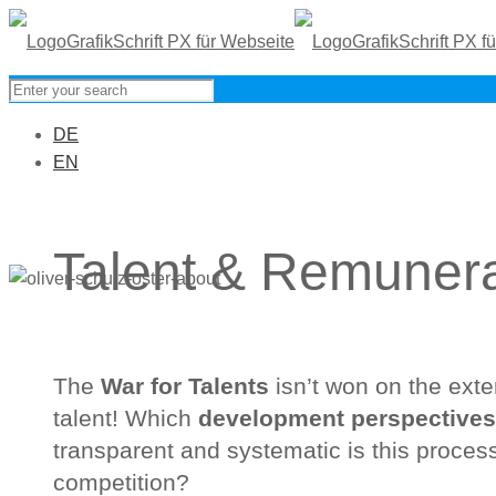
DE
EN
Talent & Remunera
The
War for Talents
isn’t won on the ext
talent! Which
development perspectives
transparent and systematic is this process
competition?