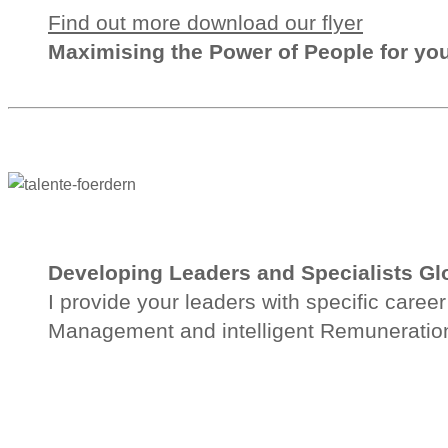
Find out more download our flyer
Maximising the
Power of People
for yo
Developing Leaders and Specialists Gl
I provide your leaders with specific care
Management and intelligent Remuneration 