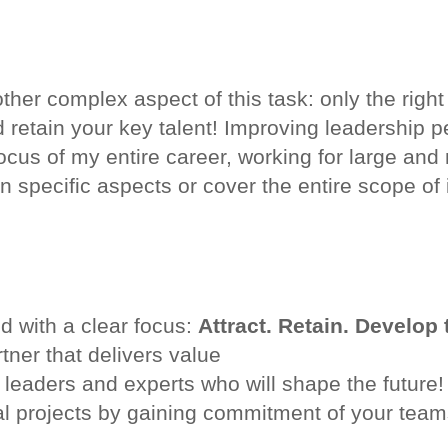
ther complex aspect of this task: only the right
and retain your key talent! Improving leadership
cus of my entire career, working for large a
 specific aspects or cover the entire scope of i
nd with a clear focus:
Attract. Retain. Develop 
tner that delivers value
 leaders and experts who will shape the future!
l projects by gaining commitment of your team