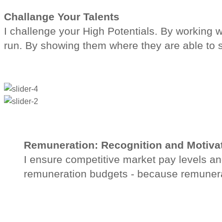
Challange Your Talents
I challenge your High Potentials. By working w
run. By showing them where they are able to 
Remuneration: Recognition and Motiva
I ensure competitive market pay levels an
remuneration budgets - because remunerat