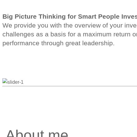
Big Picture Thinking for Smart People Inv
We provide you with the overview of your invest
challenges as a basis for a maximum return o
performance through great leadership.
About me