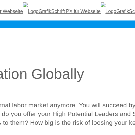
tion Globally
ernal labor market anymore. You will succeed b
do you offer your High Potential Leaders and 
 to them? How big is the risk of loosing your ke