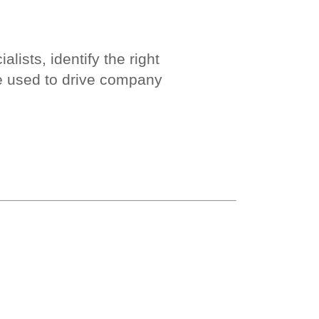
ists, identify the right
e used to drive company