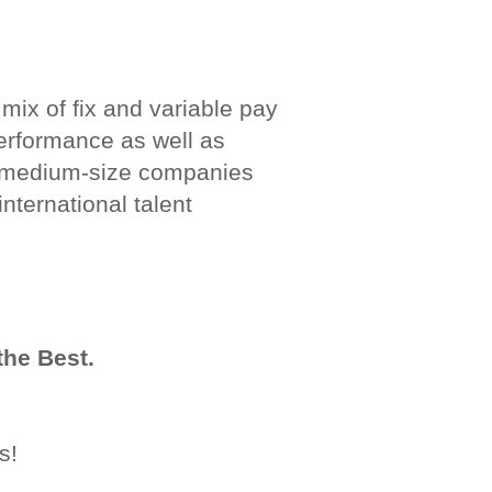
 mix of fix and variable pay
 performance as well as
nd medium-size companies
nternational talent
the Best.
s!