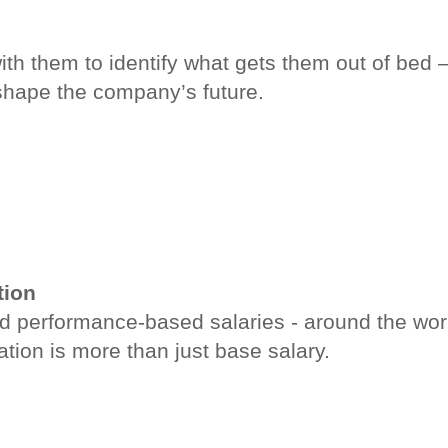
ith them to identify what gets them out of bed 
shape the company’s future.
tion
d performance-based salaries - around the worl
ion is more than just base salary.