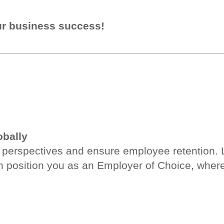
ur business success!
obally
er perspectives and ensure employee retention.
position you as an Employer of Choice, where 