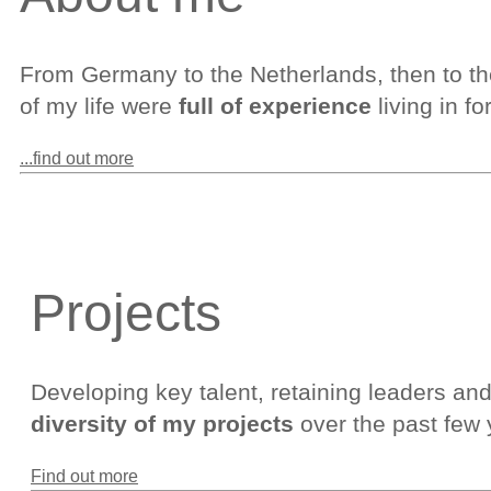
From Germany to the Netherlands, then to th
of my life were
full of experience
living in f
...find out more
Projects
Developing key talent, retaining leaders and s
diversity of my projects
over the past few 
Find out more