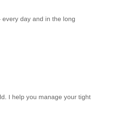
– every day and in the long
d. I help you manage your tight