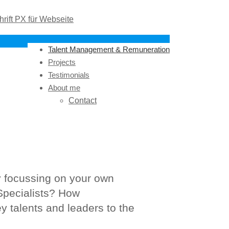
Talent Management & Remuneration
Projects
Testimonials
About me
Contact
y focussing on your own
Specialists? How
y talents and leaders to the