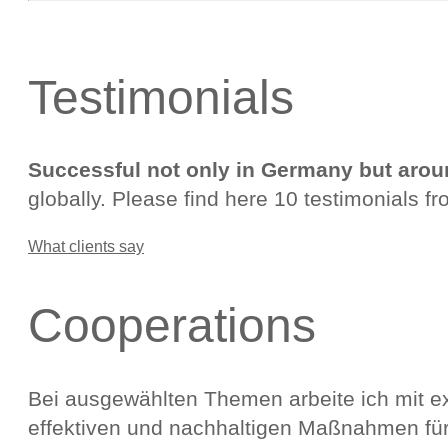
Testimonials
Successful not only in Germany but arou
globally. Please find here 10 testimonials fr
What clients say
Cooperations
Bei ausgewählten Themen arbeite ich mit 
effektiven und nachhaltigen Maßnahmen für 